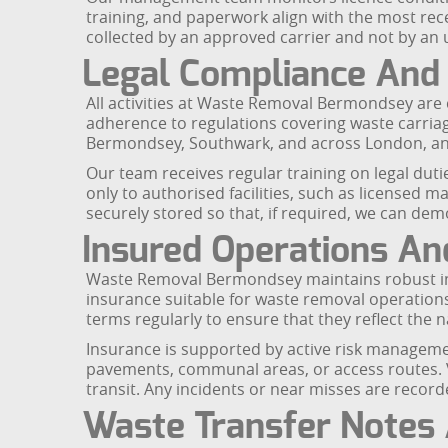
training, and paperwork align with the most re
collected by an approved carrier and not by an u
Legal Compliance And 
All activities at Waste Removal Bermondsey are
adherence to regulations covering waste carriage
Bermondsey, Southwark, and across London, and
Our team receives regular training on legal duti
only to authorised facilities, such as licensed ma
securely stored so that, if required, we can de
Insured Operations A
Waste Removal Bermondsey maintains robust insu
insurance suitable for waste removal operations 
terms regularly to ensure that they reflect th
Insurance is supported by active risk manageme
pavements, communal areas, or access routes. Ve
transit. Any incidents or near misses are reco
Waste Transfer Notes