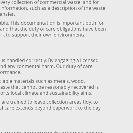
very collection of commercial waste, and for
nformation, such as a description of the waste,
ransfer.
eable. This documentation is important both for
and that the duty of care obligations have been
ork to support their own environmental
s handled correctly. By engaging a licensed
 and environmental harm. Our duty of care
formance.
clable materials such as metals, wood,
waste that cannot be reasonably recovered is
rts local climate and sustainability aims.
re trained to leave collection areas tidy, to
 of care extends beyond paperwork to the day-