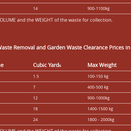
14
900-1100kg
OLUME and the WEІGHT of the waste for collection.
Waste Removal and Garden Waste Clearance Prices i
me
Cubіc Yardѕ
Max Weight
1.5
100-150 kg
7
400-500 kg
12
900-1000kg
18
1400-1500 kg
24
1800 - 2000kg
OLUME and the WEІGHT of the waste for collection.