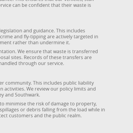
ice can be confident that their waste is
egislation and guidance. This includes
rime and fly-tipping are actively targeted in
ment rather than undermine it.
ntation. We ensure that waste is transferred
sposal sites. Records of these transfers are
 handled through our service.
community. This includes public liability
 activities. We review our policy limits and
sey and Southwark.
to minimise the risk of damage to property,
llages or debris falling from the load while in
tect customers and the public realm.