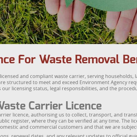
ance For Waste Removal B
licensed and compliant waste carrier, serving households,
re structured to meet and exceed Environment Agency requi
r licensing status, legal responsibilities, and the procedur
aste Carrier Licence
ier licence, authorising us to collect, transport, and tran
public register, where they can be verified at any time. Th
of domestic and commercial customers and that we are subje
, renewal dates, and any relevant updates to official guida