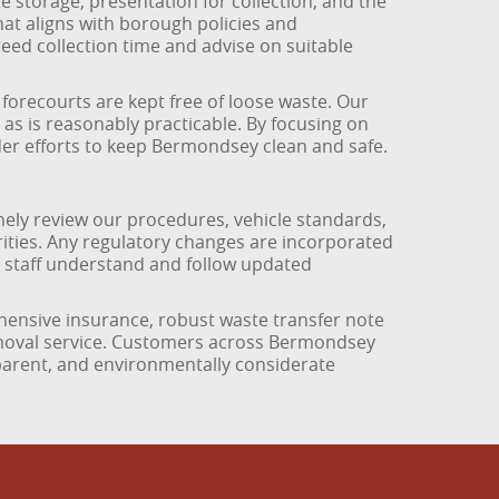
storage, presentation for collection, and the
at aligns with borough policies and
ed collection time and advise on suitable
orecourts are kept free of loose waste. Our
 as is reasonably practicable. By focusing on
der efforts to keep Bermondsey clean and safe.
ely review our procedures, vehicle standards,
ities. Any regulatory changes are incorporated
l staff understand and follow updated
hensive insurance, robust waste transfer note
emoval service. Customers across Bermondsey
sparent, and environmentally considerate