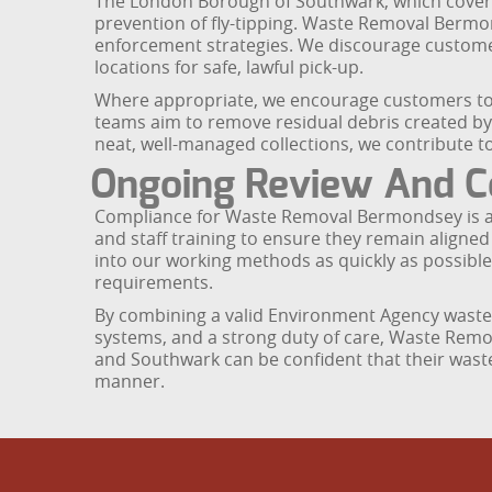
The London Borough of Southwark, which covers 
prevention of fly-tipping. Waste Removal Bermon
enforcement strategies. We discourage customer
locations for safe, lawful pick-up.
Where appropriate, we encourage customers to e
teams aim to remove residual debris created by o
neat, well-managed collections, we contribute t
Ongoing Review And C
Compliance for Waste Removal Bermondsey is an 
and staff training to ensure they remain aligne
into our working methods as quickly as possible
requirements.
By combining a valid Environment Agency waste 
systems, and a strong duty of care, Waste Rem
and Southwark can be confident that their waste
manner.