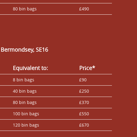
80 bin bags
£490
n Bermondsey, SE16
Equivalent to:
Prіce*
8 bin bags
£90
40 bin bags
£250
80 bin bags
£370
100 bin bags
£550
120 bin bags
£670