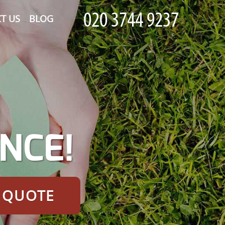
T US
BLOG
NCE!
E QUOTE