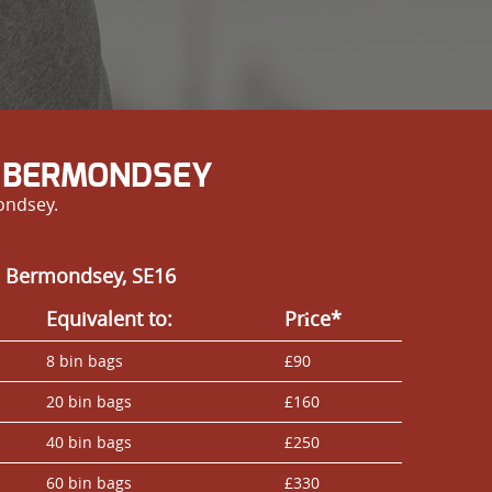
N BERMONDSEY
ondsey.
n Bermondsey, SE16
Equivalent to:
Prіce*
8 bin bags
£90
20 bin bags
£160
40 bin bags
£250
60 bin bags
£330