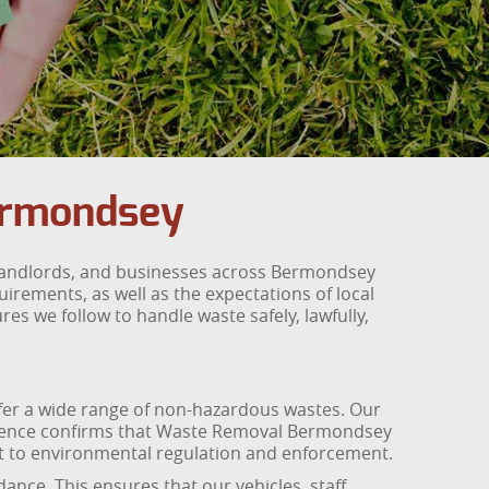
ermondsey
 landlords, and businesses across Bermondsey
rements, as well as the expectations of local
es we follow to handle waste safely, lawfully,
sfer a wide range of non-hazardous wastes. Our
e licence confirms that Waste Removal Bermondsey
ct to environmental regulation and enforcement.
nce. This ensures that our vehicles, staff