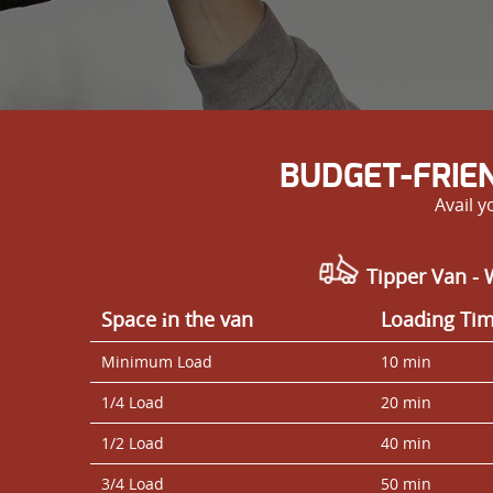
BUDGET-FRIE
Avail 
Tipper Van - 
Space іn the van
Loadіng Ti
Minimum Load
10 min
1/4 Load
20 min
1/2 Load
40 min
3/4 Load
50 min