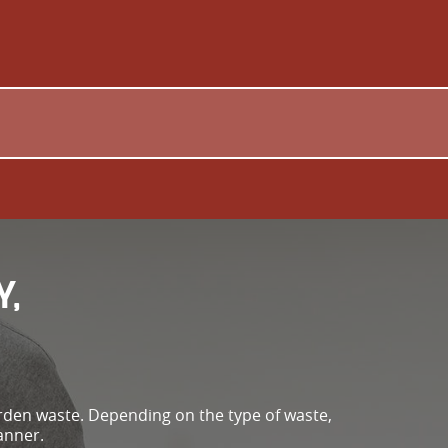
Y,
arden waste. Depending on the type of waste,
anner.