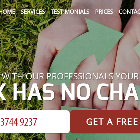
HOME
SERVICES
TESTIMONIALS
PRICES
CONTAC
WITH OUR PROFESSIONALS YOUR
K HAS NO CHA
GET A FRE