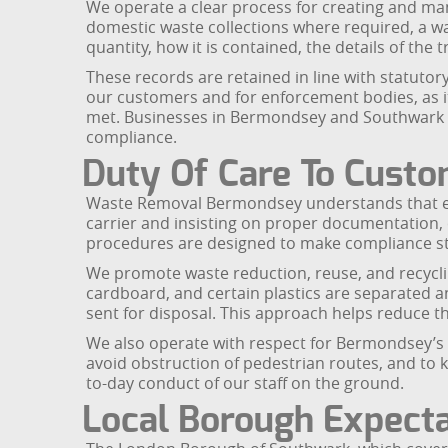
We operate a clear process for creating and man
domestic waste collections where required, a wa
quantity, how it is contained, the details of the 
These records are retained in line with statuto
our customers and for enforcement bodies, as it
met. Businesses in Bermondsey and Southwark th
compliance.
Duty Of Care To Cust
Waste Removal Bermondsey understands that ever
carrier and insisting on proper documentation, 
procedures are designed to make compliance st
We promote waste reduction, reuse, and recyclin
cardboard, and certain plastics are separated a
sent for disposal. This approach helps reduce th
We also operate with respect for Bermondsey’s re
avoid obstruction of pedestrian routes, and to
to-day conduct of our staff on the ground.
Local Borough Expecta