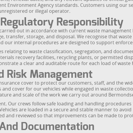
cent Environment Agency standards. Customers using our serv
nregistered or illegal operator.
Regulatory Responsibility
 carried out in accordance with current waste management l
, transfer, storage, and disposal. We recognise that waste c
 our internal procedures are designed to support enforce
es relating to waste classification, segregation, and docume
terials recovery facilities, recycling plants, or permitted di
monstrate a clear and auditable route for each load of waste
nd Risk Management
rance cover to protect our customers, staff, and the wider 
and cover for our vehicles while engaged in waste collection
e nature and scale of the work we carry out around Bermond
nt. Our crews follow safe loading and handling procedures 
hicles are loaded in a secure and stable manner to avoid spi
rded and reviewed so that improvements can be made to pro
 And Documentation