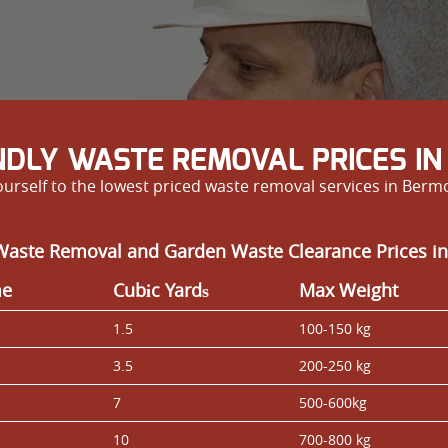
NDLY WASTE REMOVAL PRICES I
yourself to the lowest priced waste removal services in Berm
Waste Removal and Garden Waste Clearance Prices i
me
Cubіc Yardѕ
Max Weight
1.5
100-150 kg
3.5
200-250 kg
7
500-600kg
10
700-800 kg