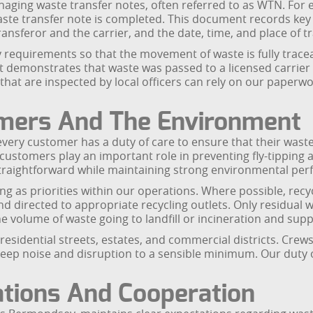
aging waste transfer notes, often referred to as WTN. For e
ste transfer note is completed. This document records key i
transferor and the carrier, and the date, time, and place of t
ry requirements so that the movement of waste is fully trac
 demonstrates that waste was passed to a licensed carrier 
at are inspected by local officers can rely on our paperw
omers And The Environment
y customer has a duty of care to ensure that their waste i
customers play an important role in preventing fly-tipping
raightforward while maintaining strong environmental per
g as priorities within our operations. Where possible, recy
nd directed to appropriate recycling outlets. Only residual 
e volume of waste going to landfill or incineration and suppo
sidential streets, estates, and commercial districts. Crews a
 keep noise and disruption to a sensible minimum. Our duty
tions And Cooperation