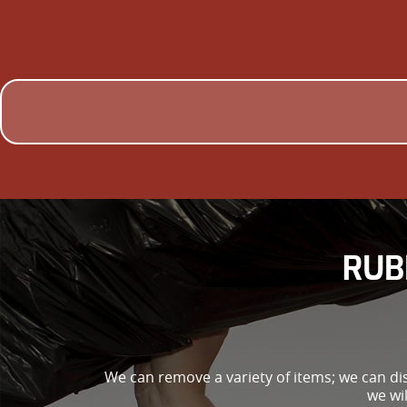
RUB
We can remove a variety of items; we can di
we wi