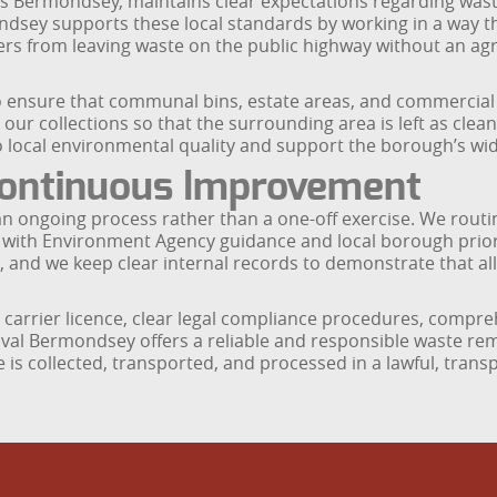
Bermondsey, maintains clear expectations regarding waste 
dsey supports these local standards by working in a way th
s from leaving waste on the public highway without an agre
nsure that communal bins, estate areas, and commercial f
ur collections so that the surrounding area is left as clean
o local environmental quality and support the borough’s wi
ontinuous Improvement
ongoing process rather than a one-off exercise. We routin
d with Environment Agency guidance and local borough prior
, and we keep clear internal records to demonstrate that al
carrier licence, clear legal compliance procedures, compre
oval Bermondsey offers a reliable and responsible waste r
 is collected, transported, and processed in a lawful, tran