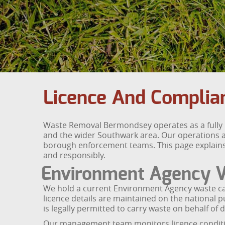
Licence And Compli
Waste Removal Bermondsey operates as a fully 
and the wider Southwark area. Our operations a
borough enforcement teams. This page explains ou
and responsibly.
Environment Agency W
We hold a current Environment Agency waste carr
licence details are maintained on the national 
is legally permitted to carry waste on behalf 
Our management team monitors licence conditions