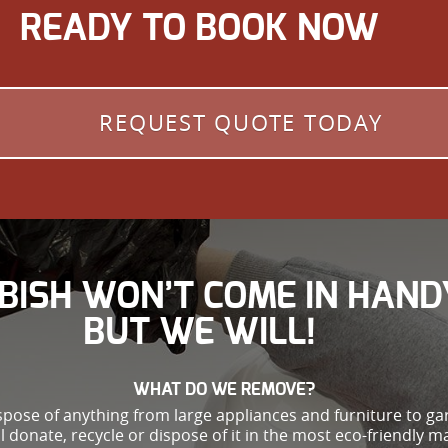
READY TO BOOK NOW
REQUEST QUOTE TODAY
BISH WON’T COME IN HAND
BUT WE WILL!
WHAT DO WE REMOVE?
spose of anything from large appliances and furniture to g
ll donate, recycle or dispose of it in the most eco-friendly m