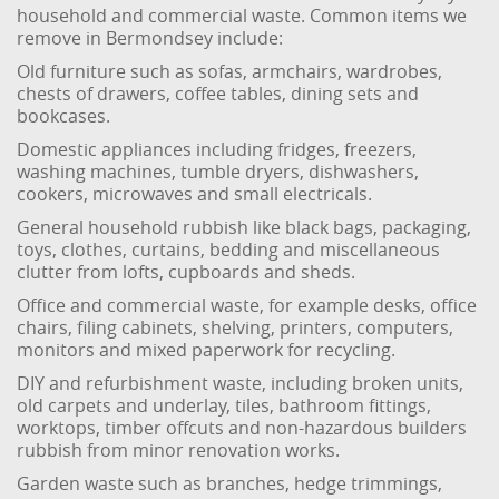
household and commercial waste. Common items we
remove in Bermondsey include:
Old furniture such as sofas, armchairs, wardrobes,
chests of drawers, coffee tables, dining sets and
bookcases.
Domestic appliances including fridges, freezers,
washing machines, tumble dryers, dishwashers,
cookers, microwaves and small electricals.
General household rubbish like black bags, packaging,
toys, clothes, curtains, bedding and miscellaneous
clutter from lofts, cupboards and sheds.
Office and commercial waste, for example desks, office
chairs, filing cabinets, shelving, printers, computers,
monitors and mixed paperwork for recycling.
DIY and refurbishment waste, including broken units,
old carpets and underlay, tiles, bathroom fittings,
worktops, timber offcuts and non-hazardous builders
rubbish from minor renovation works.
Garden waste such as branches, hedge trimmings,