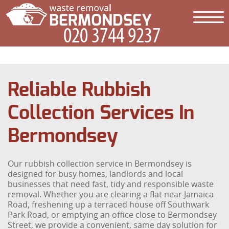
Reliable Rubbish
Collection Services In
Bermondsey
Our rubbish collection service in Bermondsey is
designed for busy homes, landlords and local
businesses that need fast, tidy and responsible waste
removal. Whether you are clearing a flat near Jamaica
Road, freshening up a terraced house off Southwark
Park Road, or emptying an office close to Bermondsey
Street, we provide a convenient, same day solution for