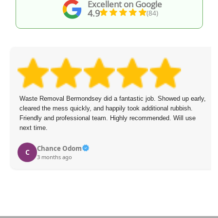
Excellent on Google
4.9
(84)
Waste Removal Bermondsey did a fantastic job. Showed up early,
cleared the mess quickly, and happily took additional rubbish.
Friendly and professional team. Highly recommended. Will use
next time.
Chance Odom
C
3 months ago