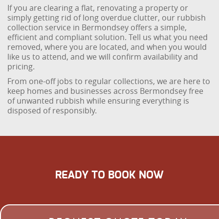
If you are clearing a flat, renovating a property or
simply getting rid of long overdue clutter, our rubbish
collection service in Bermondsey offers a simple,
efficient and compliant solution. Tell us what you need
removed, where you are located, and when you would
like us to attend, and we will confirm availability and
pricing.
From one-off jobs to regular collections, we are here to
keep homes and businesses across Bermondsey free
of unwanted rubbish while ensuring everything is
disposed of responsibly.
READY TO BOOK NOW