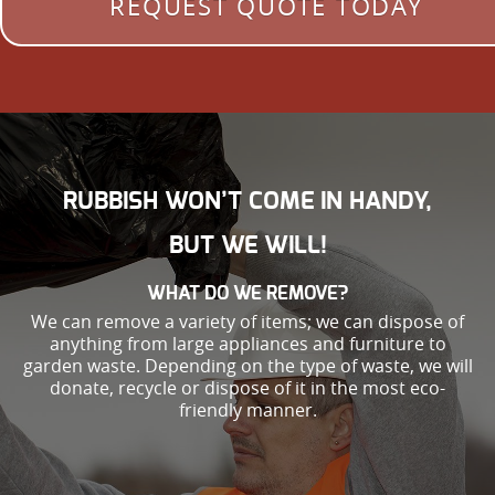
REQUEST QUOTE TODAY
RUBBISH WON’T COME IN HANDY,
BUT WE WILL!
WHAT DO WE REMOVE?
We can remove a variety of items; we can dispose of
anything from large appliances and furniture to
garden waste. Depending on the type of waste, we will
donate, recycle or dispose of it in the most eco-
friendly manner.