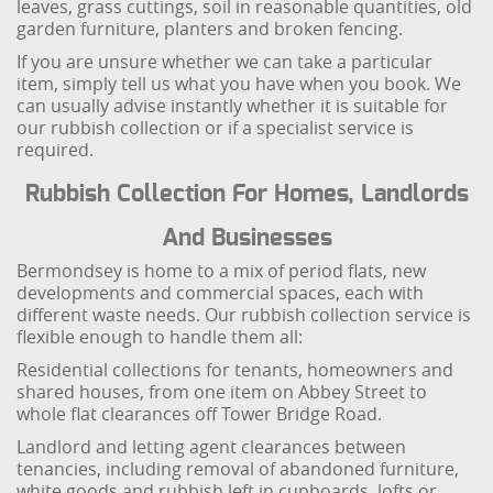
leaves, grass cuttings, soil in reasonable quantities, old
garden furniture, planters and broken fencing.
If you are unsure whether we can take a particular
item, simply tell us what you have when you book. We
can usually advise instantly whether it is suitable for
our rubbish collection or if a specialist service is
required.
Rubbish Collection For Homes, Landlords
And Businesses
Bermondsey is home to a mix of period flats, new
developments and commercial spaces, each with
different waste needs. Our rubbish collection service is
flexible enough to handle them all:
Residential collections for tenants, homeowners and
shared houses, from one item on Abbey Street to
whole flat clearances off Tower Bridge Road.
Landlord and letting agent clearances between
tenancies, including removal of abandoned furniture,
white goods and rubbish left in cupboards, lofts or