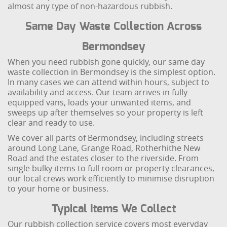
almost any type of non-hazardous rubbish.
Same Day Waste Collection Across
Bermondsey
When you need rubbish gone quickly, our same day
waste collection in Bermondsey is the simplest option.
In many cases we can attend within hours, subject to
availability and access. Our team arrives in fully
equipped vans, loads your unwanted items, and
sweeps up after themselves so your property is left
clear and ready to use.
We cover all parts of Bermondsey, including streets
around Long Lane, Grange Road, Rotherhithe New
Road and the estates closer to the riverside. From
single bulky items to full room or property clearances,
our local crews work efficiently to minimise disruption
to your home or business.
Typical Items We Collect
Our rubbish collection service covers most everyday