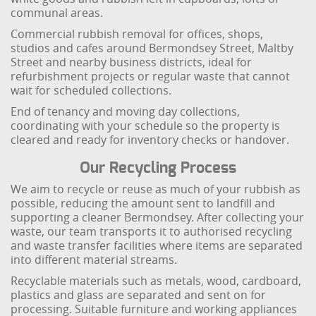
communal areas.
Commercial rubbish removal for offices, shops,
studios and cafes around Bermondsey Street, Maltby
Street and nearby business districts, ideal for
refurbishment projects or regular waste that cannot
wait for scheduled collections.
End of tenancy and moving day collections,
coordinating with your schedule so the property is
cleared and ready for inventory checks or handover.
Our Recycling Process
We aim to recycle or reuse as much of your rubbish as
possible, reducing the amount sent to landfill and
supporting a cleaner Bermondsey. After collecting your
waste, our team transports it to authorised recycling
and waste transfer facilities where items are separated
into different material streams.
Recyclable materials such as metals, wood, cardboard,
plastics and glass are separated and sent on for
processing. Suitable furniture and working appliances