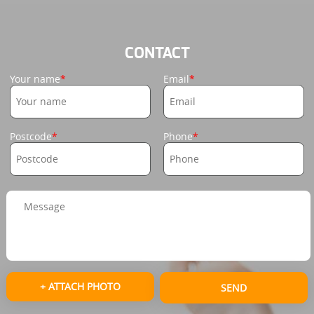
CONTACT
Your name
Email
Postcode
Phone
+ ATTACH PHOTO
SEND