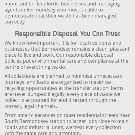
important for landlords, businesses and managing
agents in Bermondsey who must be able to
demonstrate that their waste has been managed
correctly.
Responsible Disposal You Can Trust
We know how important it is for local residents and
businesses that Bermondsey remains a clean, pleasant
place to live and work. Our responsible disposal
policies put environmental care and compliance at the
centre of everything we do.
All collections are planned to minimise unnecessary
journeys, and loads are organised to maximise
recycling opportunities at the transfer station. Items
are never dumped illegally; every piece of waste we
collect is accounted for and directed through the
correct, legal channels.
From small clearances on quiet residential streets near
South Bermondsey station to larger jobs close to main
roads and industrial units, we treat every collection
with the same care and attention.