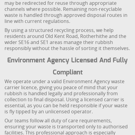
may be redirected for reuse through appropriate
channels where possible. Remaining non-recyclable
waste is handled through approved disposal routes in
line with current regulations.
By using a structured recycling process, we help
residents around Old Kent Road, Rotherhithe and the
wider SE16 and SE1 areas manage their rubbish
responsibly without the hassle of sorting it themselves.
Environment Agency Licensed And Fully
Compliant
We operate under a valid Environment Agency waste
carrier licence, giving you peace of mind that your
rubbish is handled legally and professionally from
collection to final disposal. Using a licensed carrier is
essential, as you can be held responsible if your waste
is fly tipped by an unlicensed operator.
Our teams follow all duty of care requirements,
ensuring your waste is transported only to authorised
facilities. This professional approach is especially