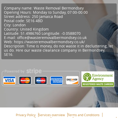
Company name:
Waste Removal Bermondsey
Opening Hours:
Monday to Sunday, 07:00-00:00
Street address:
250 Jamaica Road
Postal code:
SE16 4BD
City:
London
Country:
United Kingdom
Latitude:
51.4986760
Longitude:
-0.0588070
E-mail:
office@wasteremovalbermondsey.co.uk
Web:
https://wasteremovalbermondsey.co.uk/
Description:
Time is money, do not waste it in decluttering, let
us do. Hire our waste clearance company in Bermondsey,
SE16.
Privacy Policy
Services overview
Terms and Conditions