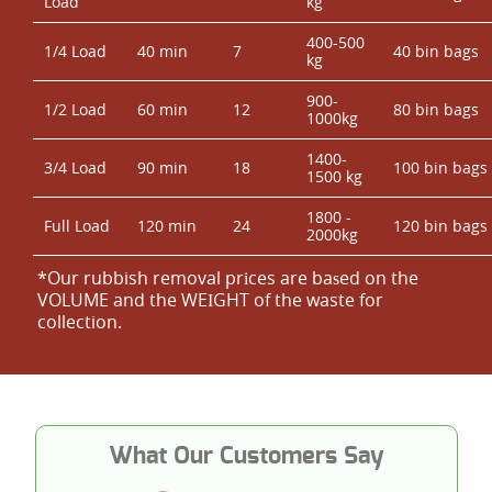
Load
kg
400-500
1/4 Load
40 min
7
40 bin bags
kg
900-
1/2 Load
60 min
12
80 bin bags
1000kg
1400-
3/4 Load
90 min
18
100 bin bags
1500 kg
1800 -
Full Load
120 min
24
120 bin bags
2000kg
*Our rubbish removal prіces are baѕed on the
VOLUME and the WEІGHT of the waste for
collection.
What Our Customers Say