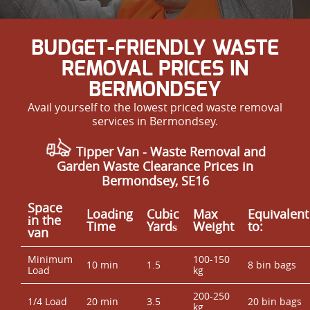
BUDGET-FRIENDLY WASTE
REMOVAL PRICES IN
BERMONDSEY
Avail yourself to the lowest priced waste removal
services in Bermondsey.
Tipper Van - Waste Removal and
Garden Waste Clearance Prices in
Bermondsey, SE16
Space
Loadіng
Cubіc
Max
Equivalent
іn the
Time
Yardѕ
Weight
to:
van
Minimum
100-150
10 min
1.5
8 bin bags
Load
kg
200-250
1/4 Load
20 min
3.5
20 bin bags
kg