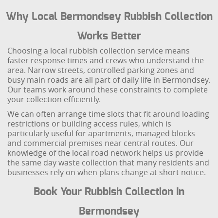
Why Local Bermondsey Rubbish Collection
Works Better
Choosing a local rubbish collection service means
faster response times and crews who understand the
area. Narrow streets, controlled parking zones and
busy main roads are all part of daily life in Bermondsey.
Our teams work around these constraints to complete
your collection efficiently.
We can often arrange time slots that fit around loading
restrictions or building access rules, which is
particularly useful for apartments, managed blocks
and commercial premises near central routes. Our
knowledge of the local road network helps us provide
the same day waste collection that many residents and
businesses rely on when plans change at short notice.
Book Your Rubbish Collection In
Bermondsey