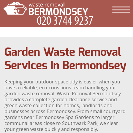
Garden Waste Removal
Services In Bermondsey
Keeping your outdoor space tidy is easier when you
have a reliable, eco-conscious team handling your
garden waste removal. Waste Removal Bermondsey
provides a complete garden clearance service and
green waste collection for homes, landlords and
businesses across Bermondsey. From small courtyard
gardens near Bermondsey Spa Gardens to larger
communal areas close to Southwark Park, we clear
your green waste quickly and responsibly.