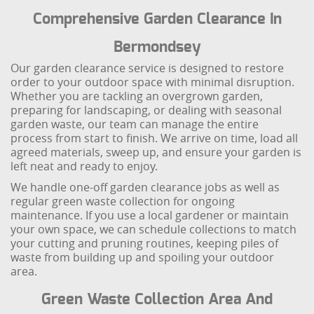
Comprehensive Garden Clearance In
Bermondsey
Our garden clearance service is designed to restore
order to your outdoor space with minimal disruption.
Whether you are tackling an overgrown garden,
preparing for landscaping, or dealing with seasonal
garden waste, our team can manage the entire
process from start to finish. We arrive on time, load all
agreed materials, sweep up, and ensure your garden is
left neat and ready to enjoy.
We handle one-off garden clearance jobs as well as
regular green waste collection for ongoing
maintenance. If you use a local gardener or maintain
your own space, we can schedule collections to match
your cutting and pruning routines, keeping piles of
waste from building up and spoiling your outdoor
area.
Green Waste Collection Area And