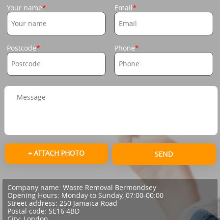
Your name
Email
Postcode
Phone
+ ATTACH PHOTO
SEND
Company name:
Waste Removal Bermondsey
Opening Hours:
Monday to Sunday, 07:00-00:00
Street address:
250 Jamaica Road
Postal code:
SE16 4BD
City:
London