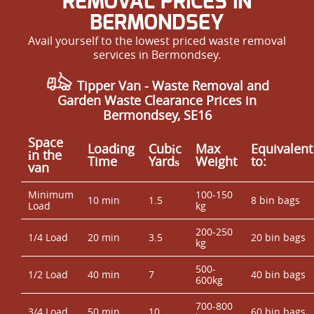
REMOVAL PRICES IN
BERMONDSEY
Avail yourself to the lowest priced waste removal
services in Bermondsey.
Tipper Van - Waste Removal and
Garden Waste Clearance Prices in
Bermondsey, SE16
Space
Loadіng
Cubіc
Max
Equivalent
іn the
Time
Yardѕ
Weight
to:
van
Minimum
100-150
10 min
1.5
8 bin bags
Load
kg
200-250
1/4 Load
20 min
3.5
20 bin bags
kg
500-
1/2 Load
40 min
7
40 bin bags
600kg
700-800
3/4 Load
50 min
10
60 bin bags