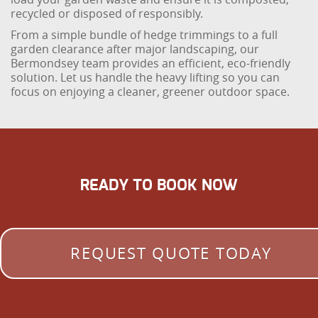
recycled or disposed of responsibly.
From a simple bundle of hedge trimmings to a full
garden clearance after major landscaping, our
Bermondsey team provides an efficient, eco-friendly
solution. Let us handle the heavy lifting so you can
focus on enjoying a cleaner, greener outdoor space.
READY TO BOOK NOW
REQUEST QUOTE TODAY