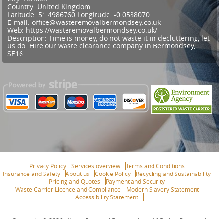
Country:
United Kingdom
Latitude:
51.4986760
Longitude:
-0.0588070
E-mail:
office@wasteremovalbermondsey.co.uk
Web:
https://wasteremovalbermondsey.co.uk/
Description:
Time is money, do not waste it in decluttering, let
us do. Hire our waste clearance company in Bermondsey,
SE16.
Privacy Policy
Services overview
Terms and Conditions
Insurance and Safety
About us
Cookie Policy
Recycling and Sustainability
Pricing and Quotes
Payment and Security
Waste Carrier Licence and Compliance
Modern Slavery Statement
Accessibility Statement