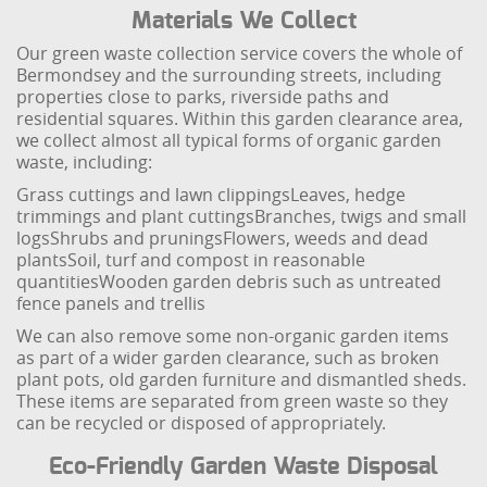
Materials We Collect
Our green waste collection service covers the whole of
Bermondsey and the surrounding streets, including
properties close to parks, riverside paths and
residential squares. Within this garden clearance area,
we collect almost all typical forms of organic garden
waste, including:
Grass cuttings and lawn clippings
Leaves, hedge
trimmings and plant cuttings
Branches, twigs and small
logs
Shrubs and prunings
Flowers, weeds and dead
plants
Soil, turf and compost in reasonable
quantities
Wooden garden debris such as untreated
fence panels and trellis
We can also remove some non-organic garden items
as part of a wider garden clearance, such as broken
plant pots, old garden furniture and dismantled sheds.
These items are separated from green waste so they
can be recycled or disposed of appropriately.
Eco-Friendly Garden Waste Disposal