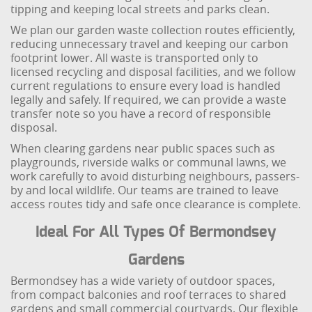
tipping and keeping local streets and parks clean.
We plan our garden waste collection routes efficiently,
reducing unnecessary travel and keeping our carbon
footprint lower. All waste is transported only to
licensed recycling and disposal facilities, and we follow
current regulations to ensure every load is handled
legally and safely. If required, we can provide a waste
transfer note so you have a record of responsible
disposal.
When clearing gardens near public spaces such as
playgrounds, riverside walks or communal lawns, we
work carefully to avoid disturbing neighbours, passers-
by and local wildlife. Our teams are trained to leave
access routes tidy and safe once clearance is complete.
Ideal For All Types Of Bermondsey
Gardens
Bermondsey has a wide variety of outdoor spaces,
from compact balconies and roof terraces to shared
gardens and small commercial courtyards. Our flexible