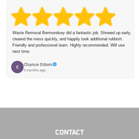
Waste Removal Bermondsey did a fantastic job. Showed up early,
cleared the mess quickly, and happily took additional rubbish.
Friendly and professional team. Highly recommended. Will use
next time.
Chance Odom
C
3 months ago
CONTACT