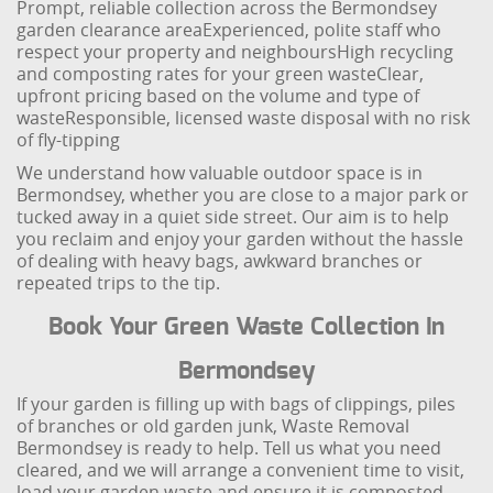
Prompt, reliable collection across the Bermondsey
garden clearance area
Experienced, polite staff who
respect your property and neighbours
High recycling
and composting rates for your green waste
Clear,
upfront pricing based on the volume and type of
waste
Responsible, licensed waste disposal with no risk
of fly-tipping
We understand how valuable outdoor space is in
Bermondsey, whether you are close to a major park or
tucked away in a quiet side street. Our aim is to help
you reclaim and enjoy your garden without the hassle
of dealing with heavy bags, awkward branches or
repeated trips to the tip.
Book Your Green Waste Collection In
Bermondsey
If your garden is filling up with bags of clippings, piles
of branches or old garden junk, Waste Removal
Bermondsey is ready to help. Tell us what you need
cleared, and we will arrange a convenient time to visit,
load your garden waste and ensure it is composted,