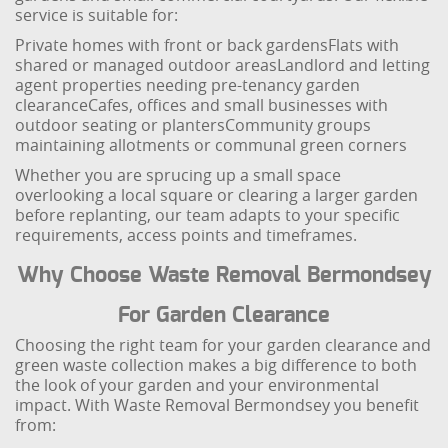
service is suitable for:
Private homes with front or back gardens
Flats with
shared or managed outdoor areas
Landlord and letting
agent properties needing pre-tenancy garden
clearance
Cafes, offices and small businesses with
outdoor seating or planters
Community groups
maintaining allotments or communal green corners
Whether you are sprucing up a small space
overlooking a local square or clearing a larger garden
before replanting, our team adapts to your specific
requirements, access points and timeframes.
Why Choose Waste Removal Bermondsey
For Garden Clearance
Choosing the right team for your garden clearance and
green waste collection makes a big difference to both
the look of your garden and your environmental
impact. With Waste Removal Bermondsey you benefit
from: