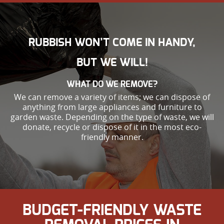
RUBBISH WON’T COME IN HANDY,
BUT WE WILL!
WHAT DO WE REMOVE?
We can remove a variety of items; we can dispose of
anything from large appliances and furniture to
garden waste. Depending on the type of waste, we will
donate, recycle or dispose of it in the most eco-
friendly manner.
BUDGET-FRIENDLY WASTE