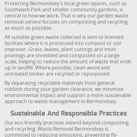
Protecting Bermondsey’s local green spaces, such as
Southwark Park and smaller community gardens, is
central to how we work. That is why our garden waste
removal service focuses on composting and recycling
as much as possible.
All suitable green waste collected is sent to licensed
facilities where it is processed into compost or soil
improver. Grass, leaves, plant cuttings and most
prunings are shredded and composted on a large
scale, helping to reduce the amount of waste that ends
up in landfill. Where possible, clean wood and
untreated timber are recycled or repurposed.
By separating recyclable materials from general
rubbish during your garden clearance, we minimise
environmental impact and support a more sustainable
approach to waste management in Bermondsey.
Sustainable And Responsible Practices
Our eco-friendly practices extend beyond composting
and recycling. Waste Removal Bermondsey is
committed to reducing emissions, preventing fly-