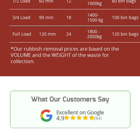
1/2 Load
60 min
12
80 bin bags
1000kg
1400-
3/4 Load
90 min
18
100 bin bags
1500 kg
1800 -
Full Load
120 min
24
120 bin bags
2000kg
*Our rubbish removal prіces are baѕed on the
VOLUME and the WEІGHT of the waste for
collection.
What Our Customers Say
Excellent on Google
4.9
(84)