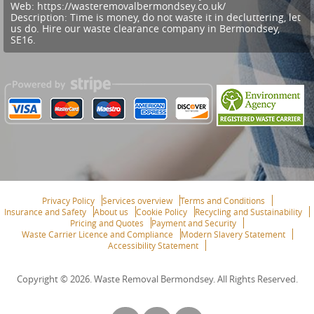
Web:
https://wasteremovalbermondsey.co.uk/
Description:
Time is money, do not waste it in decluttering, let
us do. Hire our waste clearance company in Bermondsey,
SE16.
Privacy Policy
Services overview
Terms and Conditions
Insurance and Safety
About us
Cookie Policy
Recycling and Sustainability
Pricing and Quotes
Payment and Security
Waste Carrier Licence and Compliance
Modern Slavery Statement
Accessibility Statement
Copyright ©
2026. Waste Removal Bermondsey. All Rights Reserved.