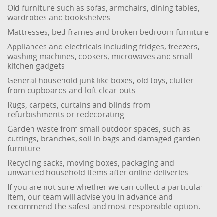
Old furniture such as sofas, armchairs, dining tables,
wardrobes and bookshelves
Mattresses, bed frames and broken bedroom furniture
Appliances and electricals including fridges, freezers,
washing machines, cookers, microwaves and small
kitchen gadgets
General household junk like boxes, old toys, clutter
from cupboards and loft clear-outs
Rugs, carpets, curtains and blinds from
refurbishments or redecorating
Garden waste from small outdoor spaces, such as
cuttings, branches, soil in bags and damaged garden
furniture
Recycling sacks, moving boxes, packaging and
unwanted household items after online deliveries
If you are not sure whether we can collect a particular
item, our team will advise you in advance and
recommend the safest and most responsible option.