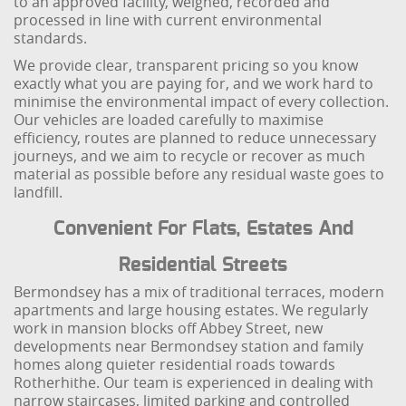
to an approved facility, weighed, recorded and
processed in line with current environmental
standards.
We provide clear, transparent pricing so you know
exactly what you are paying for, and we work hard to
minimise the environmental impact of every collection.
Our vehicles are loaded carefully to maximise
efficiency, routes are planned to reduce unnecessary
journeys, and we aim to recycle or recover as much
material as possible before any residual waste goes to
landfill.
Convenient For Flats, Estates And
Residential Streets
Bermondsey has a mix of traditional terraces, modern
apartments and large housing estates. We regularly
work in mansion blocks off Abbey Street, new
developments near Bermondsey station and family
homes along quieter residential roads towards
Rotherhithe. Our team is experienced in dealing with
narrow staircases, limited parking and controlled