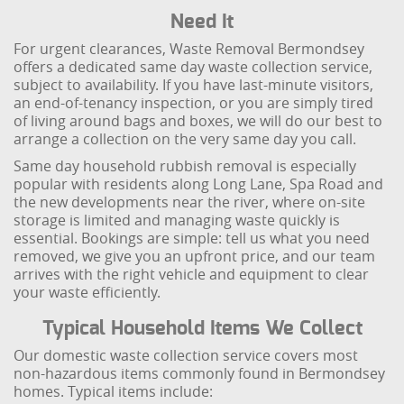
Need It
For urgent clearances, Waste Removal Bermondsey
offers a dedicated same day waste collection service,
subject to availability. If you have last-minute visitors,
an end-of-tenancy inspection, or you are simply tired
of living around bags and boxes, we will do our best to
arrange a collection on the very same day you call.
Same day household rubbish removal is especially
popular with residents along Long Lane, Spa Road and
the new developments near the river, where on-site
storage is limited and managing waste quickly is
essential. Bookings are simple: tell us what you need
removed, we give you an upfront price, and our team
arrives with the right vehicle and equipment to clear
your waste efficiently.
Typical Household Items We Collect
Our domestic waste collection service covers most
non-hazardous items commonly found in Bermondsey
homes. Typical items include: