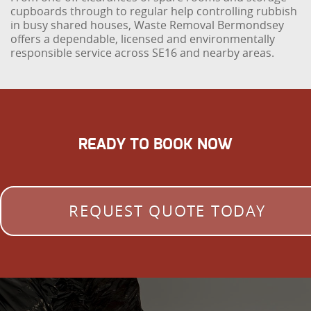
cupboards through to regular help controlling rubbish
in busy shared houses, Waste Removal Bermondsey
offers a dependable, licensed and environmentally
responsible service across SE16 and nearby areas.
READY TO BOOK NOW
REQUEST QUOTE TODAY