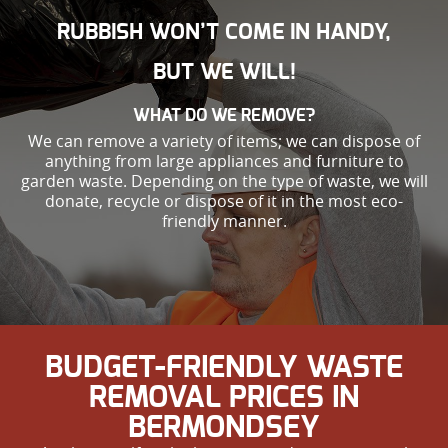
RUBBISH WON’T COME IN HANDY,
BUT WE WILL!
WHAT DO WE REMOVE?
We can remove a variety of items; we can dispose of
anything from large appliances and furniture to
garden waste. Depending on the type of waste, we will
donate, recycle or dispose of it in the most eco-
friendly manner.
BUDGET-FRIENDLY WASTE
REMOVAL PRICES IN
BERMONDSEY