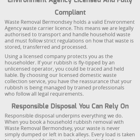
Environment Agency Licensed And Fully
Compliant
Waste Removal Bermondsey holds a valid Environment
Agency waste carrier licence. This means we are legally
authorised to transport and handle household waste
and must follow strict regulations on how that waste is
stored, transferred and processed.
Using a licensed company protects you as the
householder. If your rubbish is fly-tipped by an
unlicensed operator, you could be traced and held
liable. By choosing our licensed domestic waste
collection service, you have the reassurance that your
rubbish is being managed by trained professionals
who follow all legal requirements.
Responsible Disposal You Can Rely On
Responsible disposal underpins everything we do.
When you book a household rubbish removal with
Waste Removal Bermondsey, your waste is never
simply dumped or left in back alleys. Every load is taken