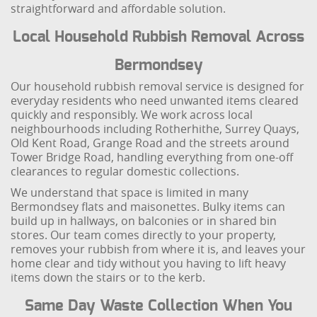
straightforward and affordable solution.
Local Household Rubbish Removal Across
Bermondsey
Our household rubbish removal service is designed for
everyday residents who need unwanted items cleared
quickly and responsibly. We work across local
neighbourhoods including Rotherhithe, Surrey Quays,
Old Kent Road, Grange Road and the streets around
Tower Bridge Road, handling everything from one-off
clearances to regular domestic collections.
We understand that space is limited in many
Bermondsey flats and maisonettes. Bulky items can
build up in hallways, on balconies or in shared bin
stores. Our team comes directly to your property,
removes your rubbish from where it is, and leaves your
home clear and tidy without you having to lift heavy
items down the stairs or to the kerb.
Same Day Waste Collection When You