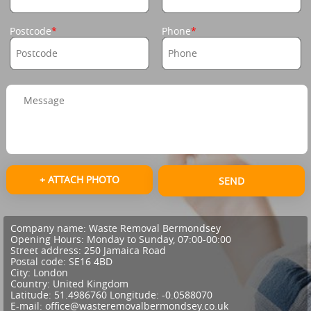
Postcode
Phone
+ ATTACH PHOTO
SEND
Company name:
Waste Removal Bermondsey
Opening Hours:
Monday to Sunday, 07:00-00:00
Street address:
250 Jamaica Road
Postal code:
SE16 4BD
City:
London
Country:
United Kingdom
Latitude:
51.4986760
Longitude:
-0.0588070
E-mail:
office@wasteremovalbermondsey.co.uk