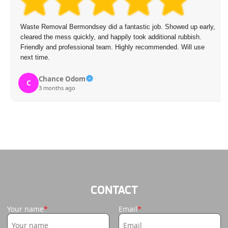
Waste Removal Bermondsey did a fantastic job. Showed up early,
cleared the mess quickly, and happily took additional rubbish.
Friendly and professional team. Highly recommended. Will use
next time.
Chance Odom
C
3 months ago
CONTACT
Your name
Email