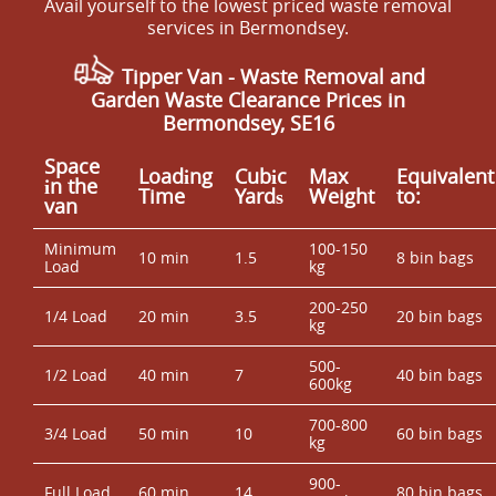
Avail yourself to the lowest priced waste removal
services in Bermondsey.
Tipper Van - Waste Removal and
Garden Waste Clearance Prices in
Bermondsey, SE16
Space
Loadіng
Cubіc
Max
Equivalent
іn the
Time
Yardѕ
Weight
to:
van
Minimum
100-150
10 min
1.5
8 bin bags
Load
kg
200-250
1/4 Load
20 min
3.5
20 bin bags
kg
500-
1/2 Load
40 min
7
40 bin bags
600kg
700-800
3/4 Load
50 min
10
60 bin bags
kg
900-
Full Load
60 min
14
80 bin bags