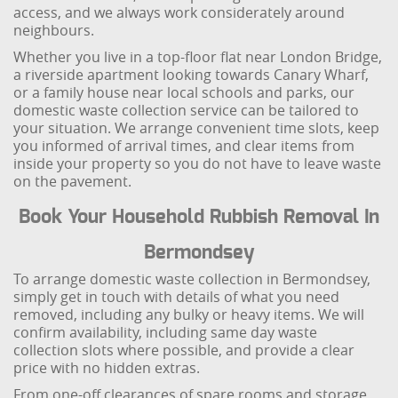
access, and we always work considerately around
neighbours.
Whether you live in a top-floor flat near London Bridge,
a riverside apartment looking towards Canary Wharf,
or a family house near local schools and parks, our
domestic waste collection service can be tailored to
your situation. We arrange convenient time slots, keep
you informed of arrival times, and clear items from
inside your property so you do not have to leave waste
on the pavement.
Book Your Household Rubbish Removal In
Bermondsey
To arrange domestic waste collection in Bermondsey,
simply get in touch with details of what you need
removed, including any bulky or heavy items. We will
confirm availability, including same day waste
collection slots where possible, and provide a clear
price with no hidden extras.
From one-off clearances of spare rooms and storage