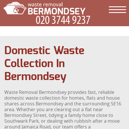
Domestic Waste
Collection In
Bermondsey
Waste Removal Bermondsey provides fast, reliable
domestic waste collection for homes, flats and house
shares across Bermondsey and the surrounding SE16
area. Whether you are clearing out a flat near
Bermondsey Street, tidying a family home close to
Southwark Park, or dealing with rubbish after a move
around Jamaica Road, our team offers a