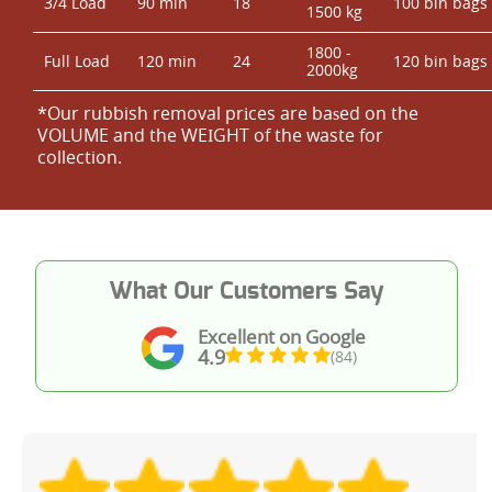
3/4 Load
90 min
18
100 bin bags
1500 kg
1800 -
Full Load
120 min
24
120 bin bags
2000kg
*Our rubbish removal prіces are baѕed on the
VOLUME and the WEІGHT of the waste for
collection.
What Our Customers Say
Excellent on Google
4.9
(84)