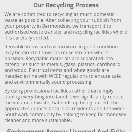
Our Recycling Process
We are committed to recycling as much domestic
waste as possible. After collecting your rubbish from
your property in Bermondsey, we transport it to
authorised waste transfer and recycling facilities where
it is carefully sorted.
Reusable items such as furniture in good condition
may be directed towards reuse streams where
possible. Recyclable materials are separated into
categories such as metals, glass, plastics, cardboard
and wood. Electrical items and white goods are
handled in line with WEEE regulations to ensure safe
and environmentally sound processing.
By using professional facilities rather than simply
tipping everything into landfill, we significantly reduce
the volume of waste that ends up being buried. This
approach supports both local residents and the wider
Southwark community by helping to keep Bermondsey
cleaner and more sustainable.